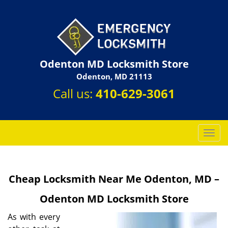
Odenton MD Locksmith Store
Odenton, MD 21113
Call us:
410-629-3061
T
o
g
g
Cheap Locksmith Near Me Odenton, MD –
l
e
Odenton MD Locksmith Store
n
a
As with every
v