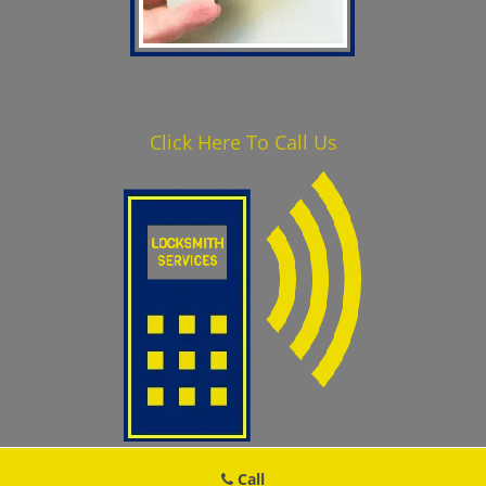
Click Here To Call Us
410-629-3061
Call