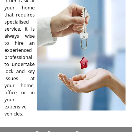
other task at
i
your home
g
that requires
a
specialised
t
service, it is
i
always wise
o
to hire an
n
experienced
professional
to undertake
lock and key
issues at
your home,
office or in
your
expensive
vehicles.