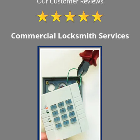
Our Customer Reviews
Commercial Locksmith Services