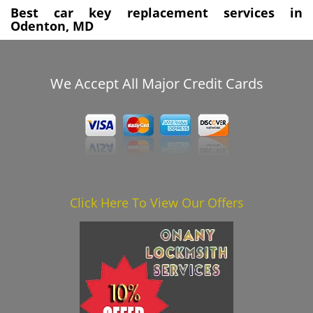
Best car key replacement services in
Odenton, MD
We Accept All Major Credit Cards
Click Here To View Our Offers