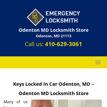
Odenton MD Locksmith Store
Odenton, MD 21113
Call us:
410-629-3061
T
o
g
g
Keys Locked In Car Odenton, MD –
l
e
Odenton MD Locksmith Store
n
a
Many of us
v