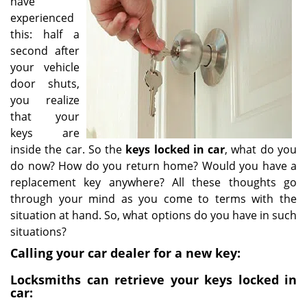
have
i
experienced
g
this: half a
a
second after
t
your vehicle
i
door shuts,
o
you realize
n
that your
keys are
inside the car. So the
keys locked in car
, what do you
do now? How do you return home? Would you have a
replacement key anywhere? All these thoughts go
through your mind as you come to terms with the
situation at hand. So, what options do you have in such
situations?
Calling your car dealer for a new key:
Locksmiths can retrieve your keys locked in
car: