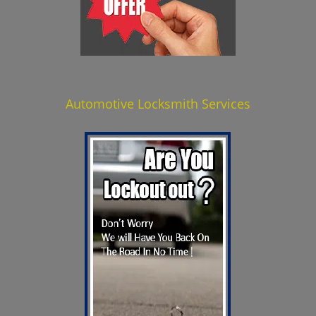
Automotive Locksmith Services