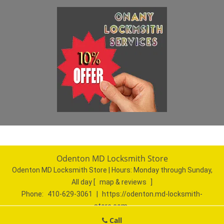
Odenton MD Locksmith Store
Odenton MD Locksmith Store | Hours:
Monday through Sunday,
All day
[
map & reviews
]
Phone:
410-629-3061
|
https://odenton.md-locksmith-
store.com
Odenton, MD 21113 (Dispatch Location)
Call