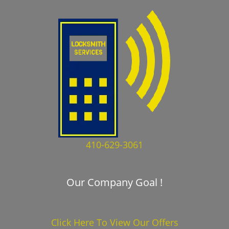
410-629-3061
Our Company Goal !
Click Here To View Our Offers