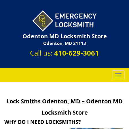
Odenton MD Locksmith Store
Odenton, MD 21113
Call us:
410-629-3061
T
o
g
g
Lock Smiths Odenton, MD – Odenton MD
l
e
Locksmith Store
n
a
WHY DO I NEED LOCKSMITHS?
v