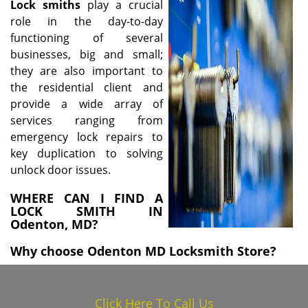
Lock
smiths
play a crucial
i
role in the day-to-day
g
functioning of several
a
businesses, big and small;
t
i
they are also important to
o
the residential client and
n
provide a wide array of
services ranging from
emergency lock repairs to
key duplication to solving
unlock door issues.
WHERE CAN I FIND A
LOCK SMITH IN
Odenton, MD?
Why choose Odenton MD Locksmith Store?
Click Here To Call Us