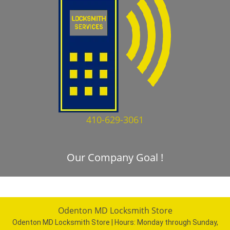
410-629-3061
Our Company Goal !
Odenton MD Locksmith Store
Odenton MD Locksmith Store | Hours:
Monday through Sunday,