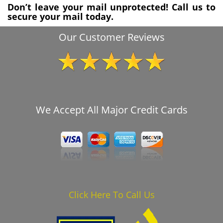
Don’t leave your mail unprotected! Call us to
secure your mail today.
Our Customer Reviews
We Accept All Major Credit Cards
Click Here To Call Us