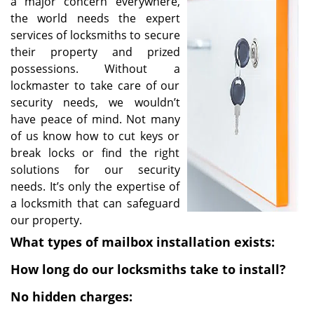
a major concern everywhere,
i
the world needs the expert
g
services of locksmiths to secure
a
their property and prized
t
possessions. Without a
i
lockmaster to take care of our
o
security needs, we wouldn’t
n
have peace of mind. Not many
of us know how to cut keys or
break locks or find the right
solutions for our security
needs. It’s only the expertise of
a locksmith that can safeguard
our property.
What types of mailbox installation exists:
How long do our locksmiths take to install?
No hidden charges: