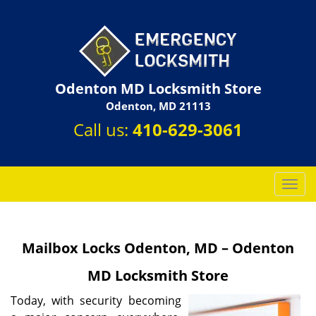
Odenton MD Locksmith Store
Odenton, MD 21113
Call us:
410-629-3061
T
o
g
g
Mailbox Locks Odenton, MD – Odenton
l
e
MD Locksmith Store
n
a
Today, with security becoming
v